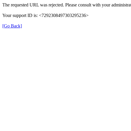
The requested URL was rejected. Please consult with your administrat
Your support ID is: <7292308497303295236>
[Go Back]