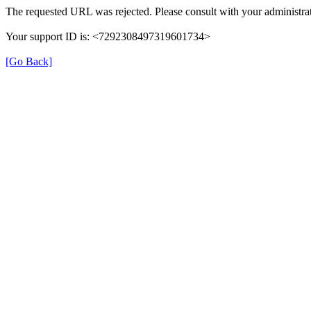
The requested URL was rejected. Please consult with your administrat
Your support ID is: <7292308497319601734>
[Go Back]