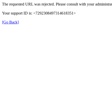
The requested URL was rejected. Please consult with your administrat
Your support ID is: <7292308497314618351>
[Go Back]