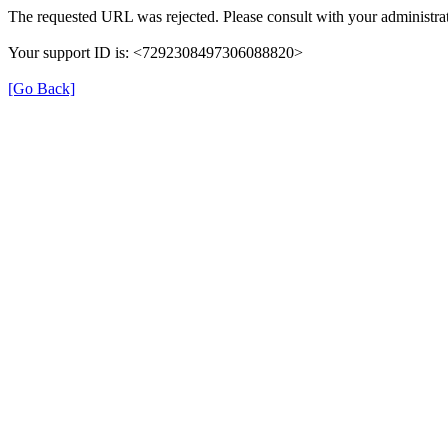
The requested URL was rejected. Please consult with your administrat
Your support ID is: <7292308497306088820>
[Go Back]