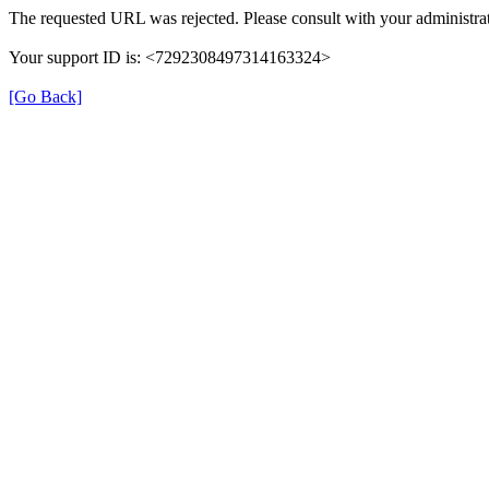
The requested URL was rejected. Please consult with your administrat
Your support ID is: <7292308497314163324>
[Go Back]