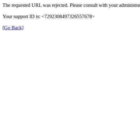
The requested URL was rejected. Please consult with your administrat
Your support ID is: <7292308497326557678>
[Go Back]