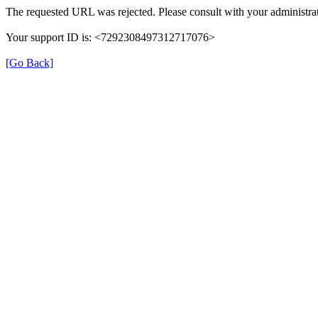
The requested URL was rejected. Please consult with your administrat
Your support ID is: <7292308497312717076>
[Go Back]