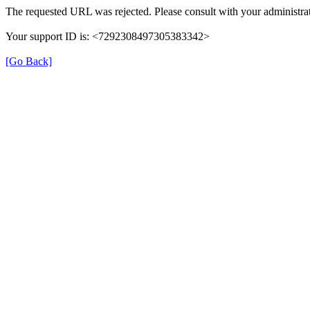
The requested URL was rejected. Please consult with your administrat
Your support ID is: <7292308497305383342>
[Go Back]