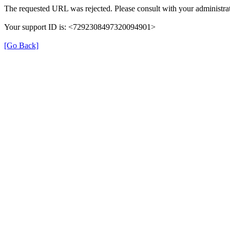
The requested URL was rejected. Please consult with your administrat
Your support ID is: <7292308497320094901>
[Go Back]