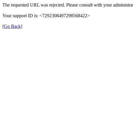
The requested URL was rejected. Please consult with your administrat
Your support ID is: <7292308497298568422>
[Go Back]