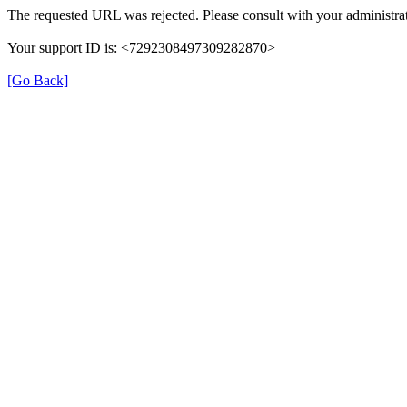
The requested URL was rejected. Please consult with your administrat
Your support ID is: <7292308497309282870>
[Go Back]