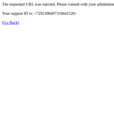
The requested URL was rejected. Please consult with your administrat
Your support ID is: <7292308497316641526>
[Go Back]