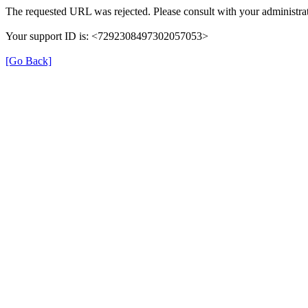
The requested URL was rejected. Please consult with your administrat
Your support ID is: <7292308497302057053>
[Go Back]