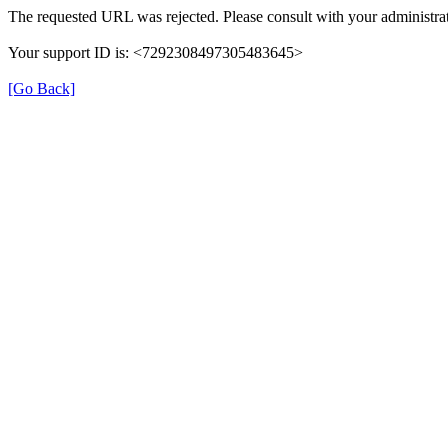
The requested URL was rejected. Please consult with your administrat
Your support ID is: <7292308497305483645>
[Go Back]