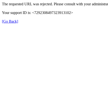
The requested URL was rejected. Please consult with your administrat
Your support ID is: <7292308497323913102>
[Go Back]