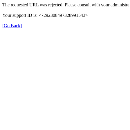
The requested URL was rejected. Please consult with your administrat
Your support ID is: <7292308497328991543>
[Go Back]