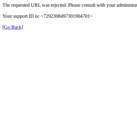
The requested URL was rejected. Please consult with your administrat
Your support ID is: <7292308497301904701>
[Go Back]