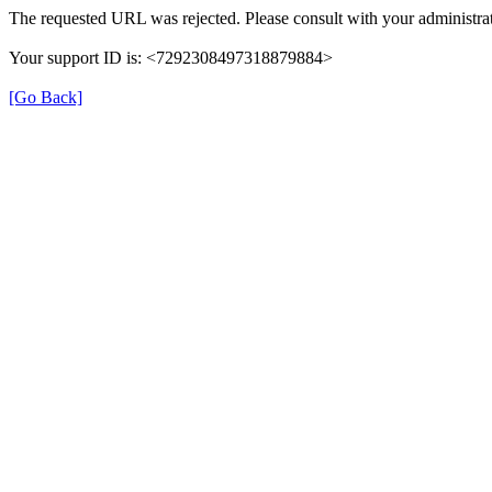
The requested URL was rejected. Please consult with your administrat
Your support ID is: <7292308497318879884>
[Go Back]