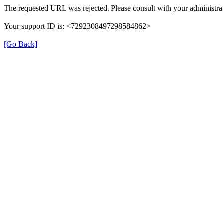
The requested URL was rejected. Please consult with your administrat
Your support ID is: <7292308497298584862>
[Go Back]