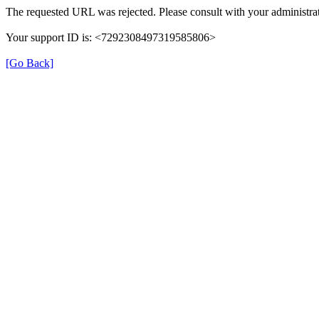
The requested URL was rejected. Please consult with your administrat
Your support ID is: <7292308497319585806>
[Go Back]