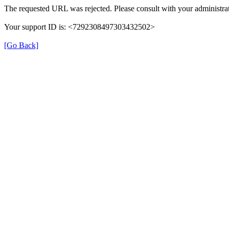
The requested URL was rejected. Please consult with your administrat
Your support ID is: <7292308497303432502>
[Go Back]