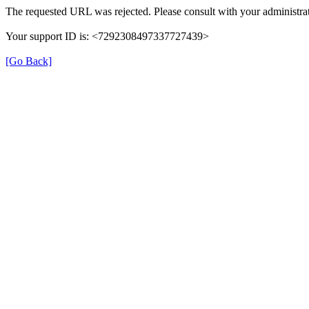
The requested URL was rejected. Please consult with your administrat
Your support ID is: <7292308497337727439>
[Go Back]