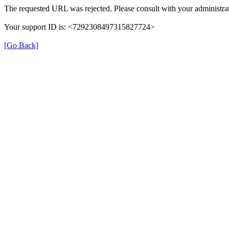
The requested URL was rejected. Please consult with your administrat
Your support ID is: <7292308497315827724>
[Go Back]