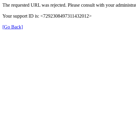
The requested URL was rejected. Please consult with your administrat
Your support ID is: <7292308497311432012>
[Go Back]