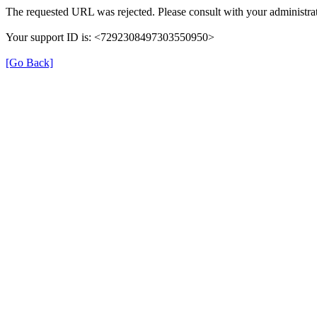
The requested URL was rejected. Please consult with your administrat
Your support ID is: <7292308497303550950>
[Go Back]