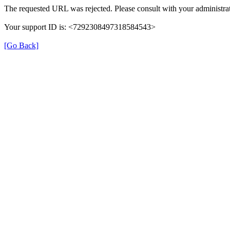
The requested URL was rejected. Please consult with your administrat
Your support ID is: <7292308497318584543>
[Go Back]