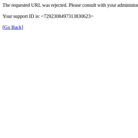
The requested URL was rejected. Please consult with your administrat
Your support ID is: <7292308497313830623>
[Go Back]