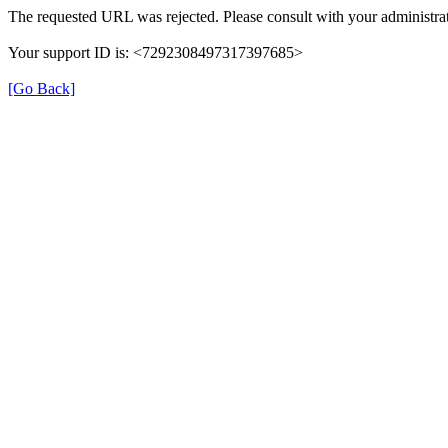
The requested URL was rejected. Please consult with your administrat
Your support ID is: <7292308497317397685>
[Go Back]