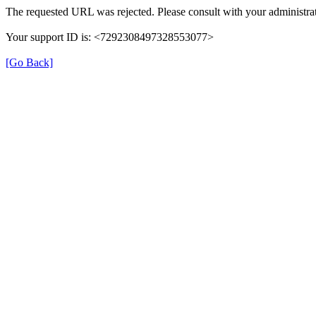
The requested URL was rejected. Please consult with your administrat
Your support ID is: <7292308497328553077>
[Go Back]