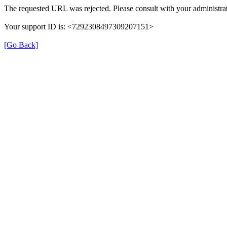
The requested URL was rejected. Please consult with your administrat
Your support ID is: <7292308497309207151>
[Go Back]