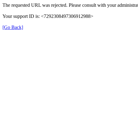
The requested URL was rejected. Please consult with your administrat
Your support ID is: <7292308497306912988>
[Go Back]