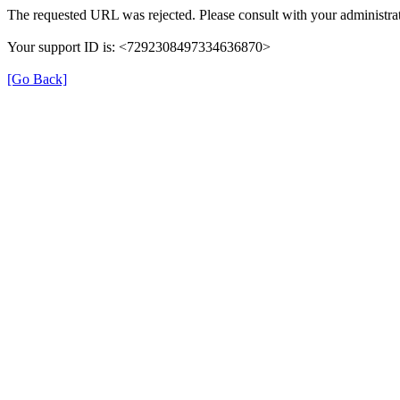
The requested URL was rejected. Please consult with your administrat
Your support ID is: <7292308497334636870>
[Go Back]