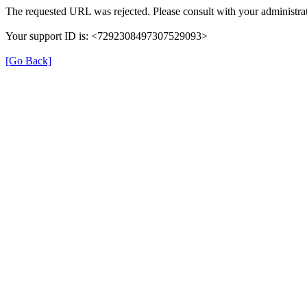
The requested URL was rejected. Please consult with your administrat
Your support ID is: <7292308497307529093>
[Go Back]