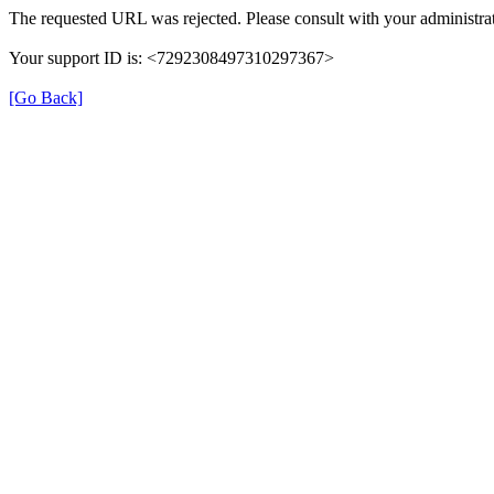
The requested URL was rejected. Please consult with your administrat
Your support ID is: <7292308497310297367>
[Go Back]