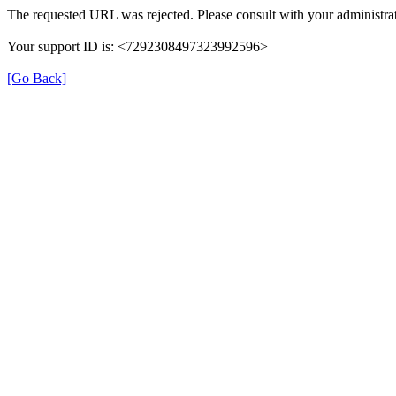
The requested URL was rejected. Please consult with your administrat
Your support ID is: <7292308497323992596>
[Go Back]