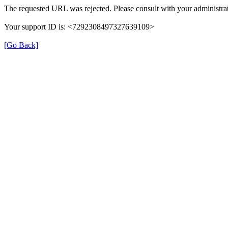
The requested URL was rejected. Please consult with your administrat
Your support ID is: <7292308497327639109>
[Go Back]