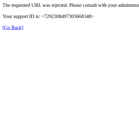
The requested URL was rejected. Please consult with your administrat
Your support ID is: <7292308497305668348>
[Go Back]