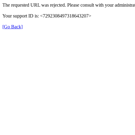
The requested URL was rejected. Please consult with your administrat
Your support ID is: <7292308497318643207>
[Go Back]