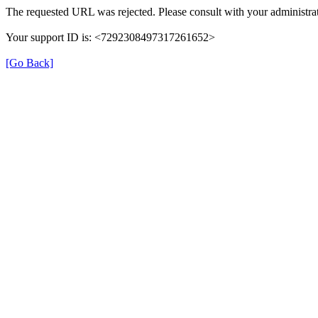
The requested URL was rejected. Please consult with your administrat
Your support ID is: <7292308497317261652>
[Go Back]