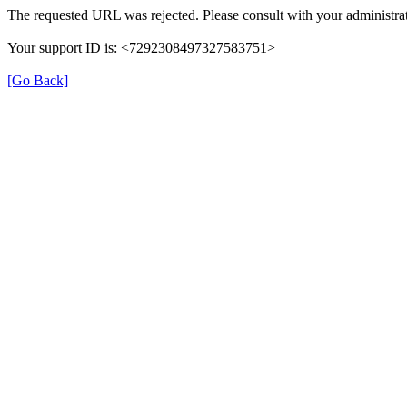
The requested URL was rejected. Please consult with your administrat
Your support ID is: <7292308497327583751>
[Go Back]