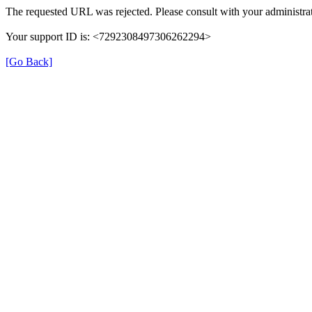
The requested URL was rejected. Please consult with your administrat
Your support ID is: <7292308497306262294>
[Go Back]