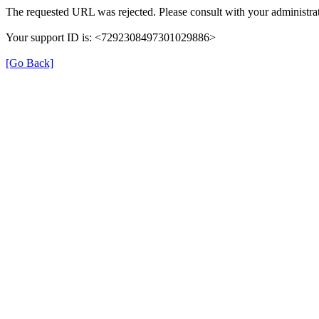
The requested URL was rejected. Please consult with your administrat
Your support ID is: <7292308497301029886>
[Go Back]