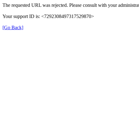
The requested URL was rejected. Please consult with your administrat
Your support ID is: <7292308497317529870>
[Go Back]