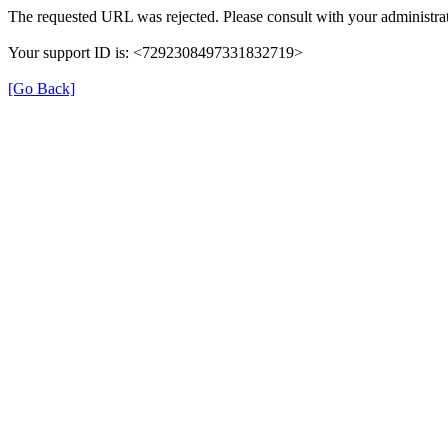
The requested URL was rejected. Please consult with your administrat
Your support ID is: <7292308497331832719>
[Go Back]