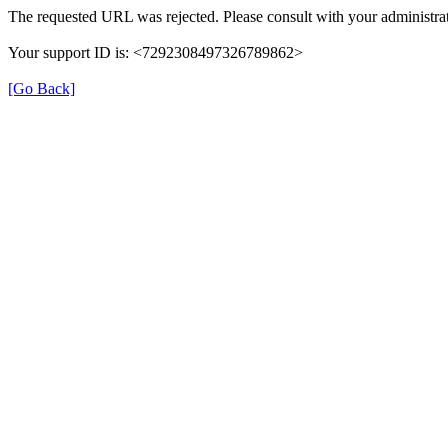
The requested URL was rejected. Please consult with your administrat
Your support ID is: <7292308497326789862>
[Go Back]