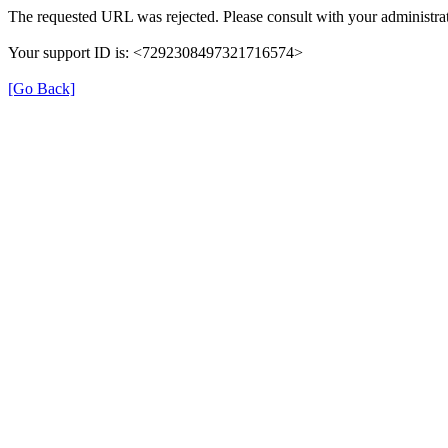
The requested URL was rejected. Please consult with your administrat
Your support ID is: <7292308497321716574>
[Go Back]