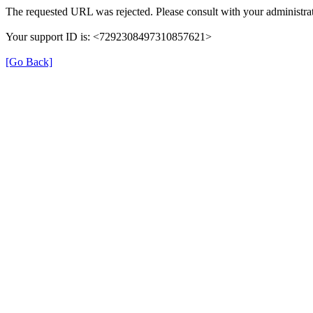
The requested URL was rejected. Please consult with your administrat
Your support ID is: <7292308497310857621>
[Go Back]