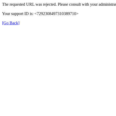
The requested URL was rejected. Please consult with your administrat
Your support ID is: <7292308497310389710>
[Go Back]