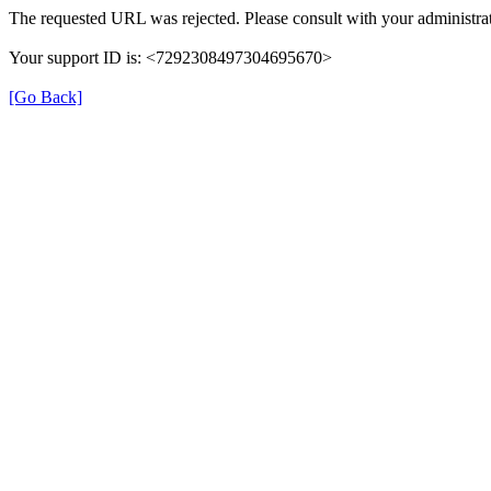
The requested URL was rejected. Please consult with your administrat
Your support ID is: <7292308497304695670>
[Go Back]