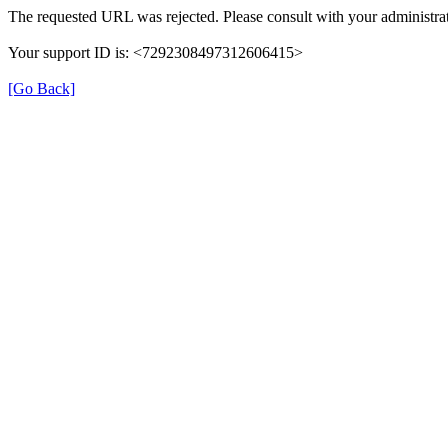
The requested URL was rejected. Please consult with your administrat
Your support ID is: <7292308497312606415>
[Go Back]